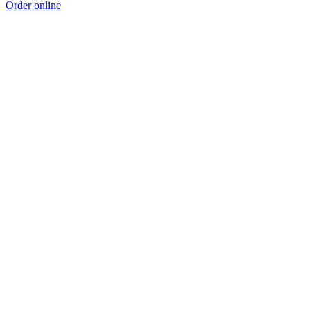
Order online