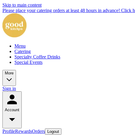
Skip to main content
Please place your catering orders at least 48 hours in advance! Click h
Menu
Catering
Specialty Coffee Drinks
Special Events
More
Sign in
Account
Profile
Rewards
Orders
Logout