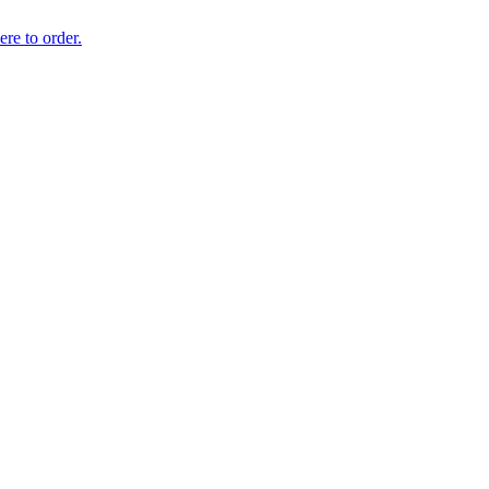
ere to order.