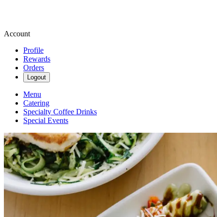
Account
Profile
Rewards
Orders
Logout
Menu
Catering
Specialty Coffee Drinks
Special Events