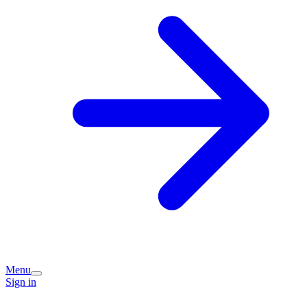
Menu
Sign in