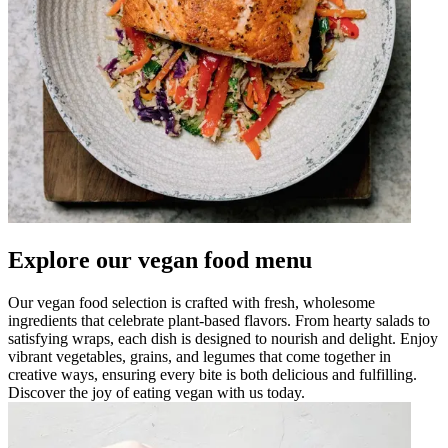
Explore our vegan food menu
Our vegan food selection is crafted with fresh, wholesome
ingredients that celebrate plant-based flavors. From hearty salads to
satisfying wraps, each dish is designed to nourish and delight. Enjoy
vibrant vegetables, grains, and legumes that come together in
creative ways, ensuring every bite is both delicious and fulfilling.
Discover the joy of eating vegan with us today.