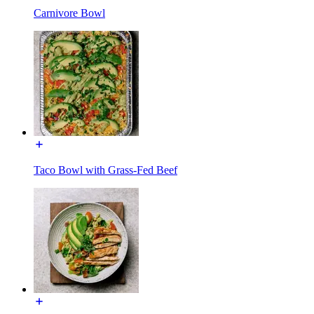
Carnivore Bowl
Taco Bowl with Grass-Fed Beef