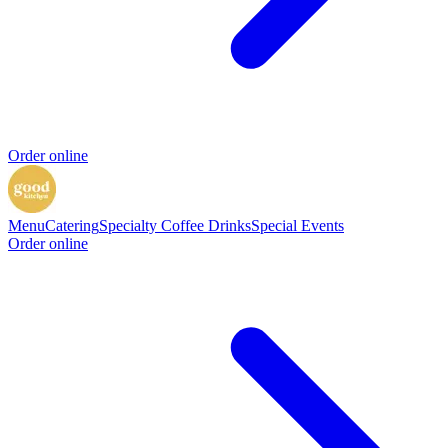
Order online
Menu
Catering
Specialty Coffee Drinks
Special Events
Order online