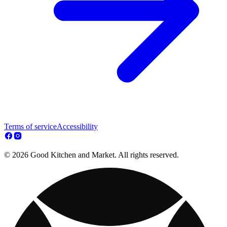
Terms of service
Accessibility
© 2026 Good Kitchen and Market. All rights reserved.