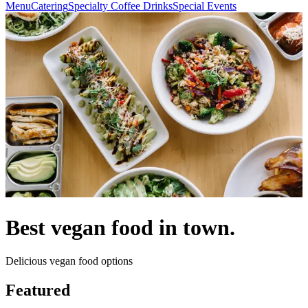
Menu
Catering
Specialty Coffee Drinks
Special Events
Best vegan food in town.
Delicious vegan food options
Featured