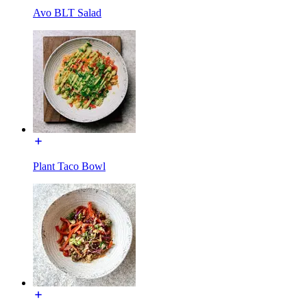
Avo BLT Salad
Plant Taco Bowl