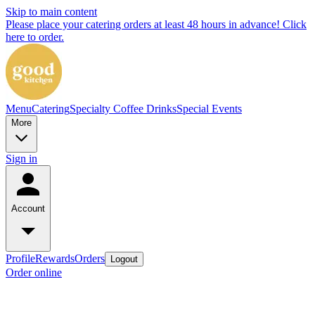
Skip to main content
Please place your catering orders at least 48 hours in advance! Click
here to order.
Menu
Catering
Specialty Coffee Drinks
Special Events
More
Sign in
Account
Profile
Rewards
Orders
Logout
Order online