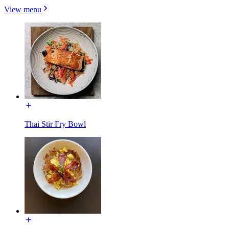
View menu
Thai Stir Fry Bowl