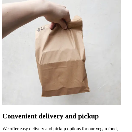
Convenient delivery and pickup
We offer easy delivery and pickup options for our vegan food,