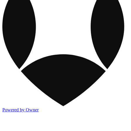
Powered by Owner