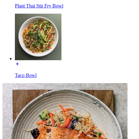
Plant Thai Stir Fry Bowl
Taco Bowl