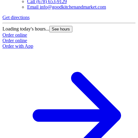
Call
(678) 653-9129
Email
info@goodkitchenandmarket.com
Get directions
G
Loading today's hours...
L
See hours
Order online
O
Order online
O
Order with App