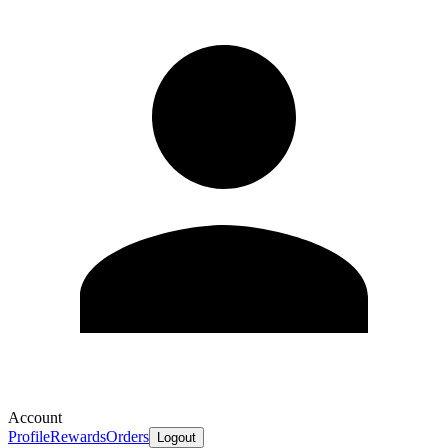
Account
Profile
Rewards
Orders
Logout