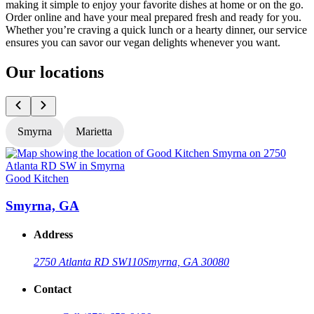
making it simple to enjoy your favorite dishes at home or on the go.
Order online and have your meal prepared fresh and ready for you.
Whether you’re craving a quick lunch or a hearty dinner, our service
ensures you can savor our vegan delights whenever you want.
Our locations
Smyrna
Marietta
Good Kitchen
G
Smyrna, GA
Address
2750 Atlanta RD SW
110
Smyrna, GA 30080
Contact